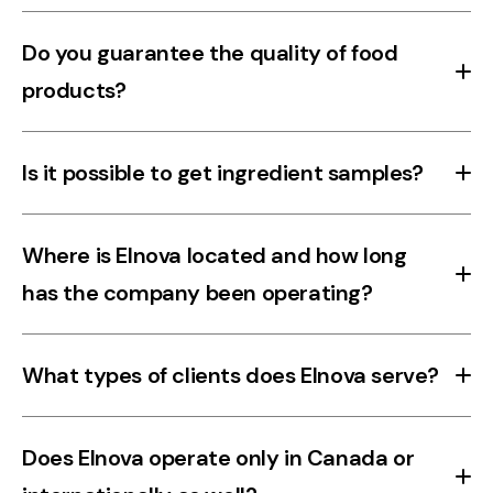
Our purées are available in drums and aseptic bags.
Do you guarantee the quality of food
products?
Yes. All our food products are carefully selected and meet
Is it possible to get ingredient samples?
strict quality and safety standards to ensure freshness,
compliance, and reliability.
Yes, please contact us to discuss available samples based
Where is Elnova located and how long
on your needs.
has the company been operating?
Elnova is based in Rougemont, Quebec, and has been
What types of clients does Elnova serve?
serving primarily Canadian clients for over 30 years.
Elnova serves a wide range of clients in the beverage and
Does Elnova operate only in Canada or
agri-food sectors, from artisanal to industrial producers.