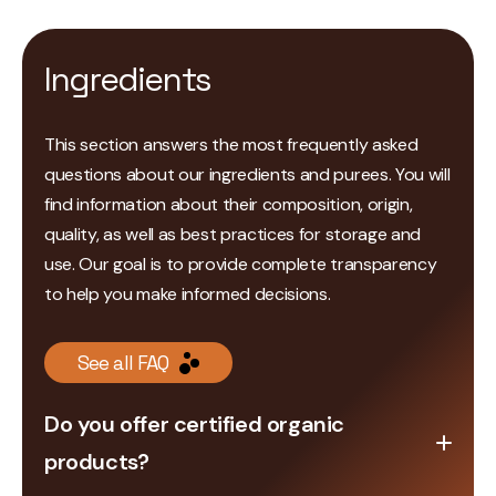
Ingredients
This section answers the most frequently asked
questions about our ingredients and purees. You will
find information about their composition, origin,
quality, as well as best practices for storage and
use. Our goal is to provide complete transparency
to help you make informed decisions.
See all FAQ
Do you offer certified organic
products?