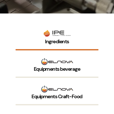
Ingredients
Equipments beverage
Equipments Craft-Food