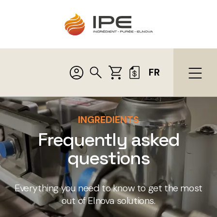
FR
INGREDIENTS
Frequently asked
questions
Everything you need to know to get the most
out of Elnova solutions.