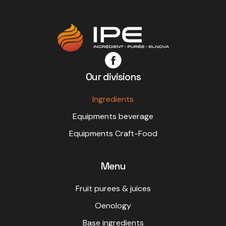
pricing terms from the outset.
Our divisions
Ingredients
Equipments beverage
Equipments Craft-Food
Menu
Fruit purees & juices
Oenology
Base ingredients