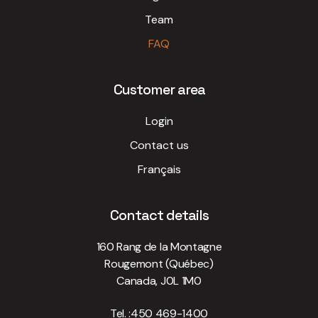
Team
FAQ
Customer area
Login
Contact us
Français
Contact details
160 Rang de la Montagne
Rougemont (Québec)
Canada, J0L 1M0
Tel. :
450 469-1400