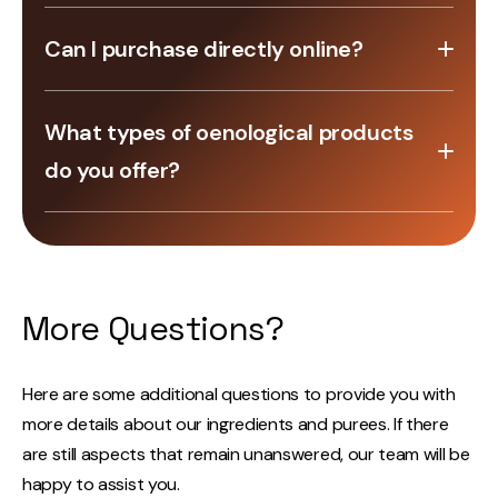
Yes, we offer certified organic products.
Can I purchase directly online?
Yes, our online store allows you to browse and
What types of oenological products
purchase a wide range of equipment and supplies.
do you offer?
We offer a range of oenological products from
Lamothe-Abiet, including yeasts, nutrients,
enzymes, tannins, fining agents, stabilizers, gums,
and more.
More Questions?
Here are some additional questions to provide you with
more details about our ingredients and purees. If there
are still aspects that remain unanswered, our team will be
happy to assist you.