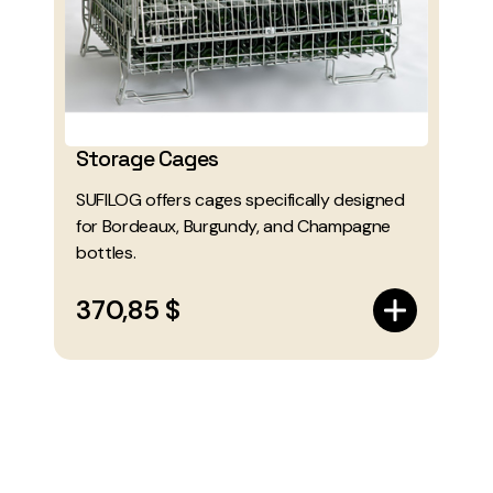
Storage Cages
SUFILOG offers cages specifically designed
for Bordeaux, Burgundy, and Champagne
bottles.
370,85 $