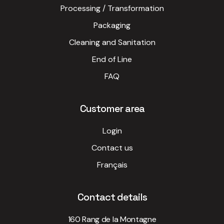
Processing / Transformation
Packaging
Cleaning and Sanitation
End of Line
FAQ
Customer area
Login
Contact us
Français
Contact details
160 Rang de la Montagne