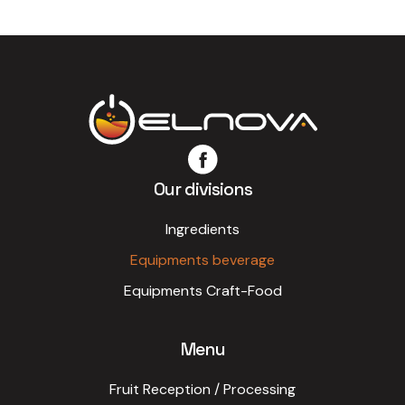
Our divisions
Ingredients
Equipments beverage
Equipments Craft-Food
Menu
Fruit Reception / Processing