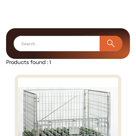
Products found :
1