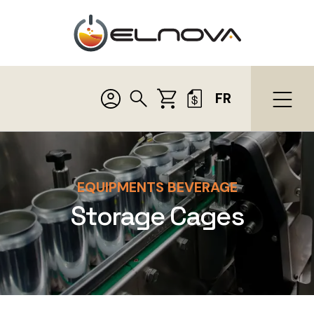
FR
EQUIPMENTS BEVERAGE
Storage Cages