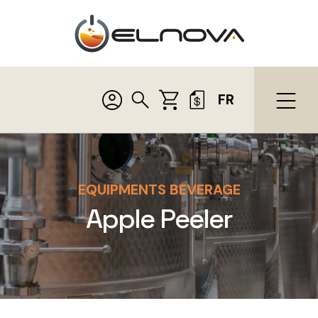
FR
EQUIPMENTS BEVERAGE
Apple Peeler