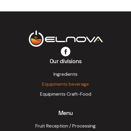
Our divisions
Ingredients
Equipments beverage
Equipments Craft-Food
Menu
Fruit Reception / Processing