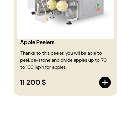
Apple Peelers
Thanks to this peeler, you will be able to
peel, de-stone and divide apples up to 70
to 100 Kg/h for apples.
11 200 $