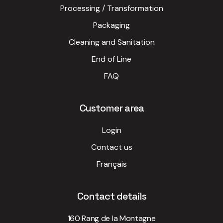
Processing / Transformation
Packaging
Cleaning and Sanitation
End of Line
FAQ
Customer area
Login
Contact us
Français
Contact details
160 Rang de la Montagne