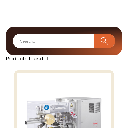
Products found :
1