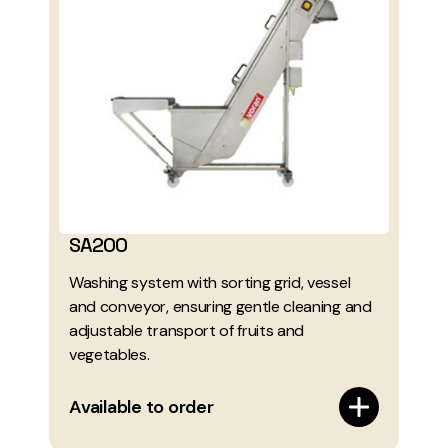
SA200
Washing system with sorting grid, vessel
and conveyor, ensuring gentle cleaning and
adjustable transport of fruits and
vegetables.
Available to order