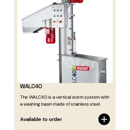
WALC40
The WALC40 is a vertical worm system with
a washing basin made of stainless steel.
Available to order