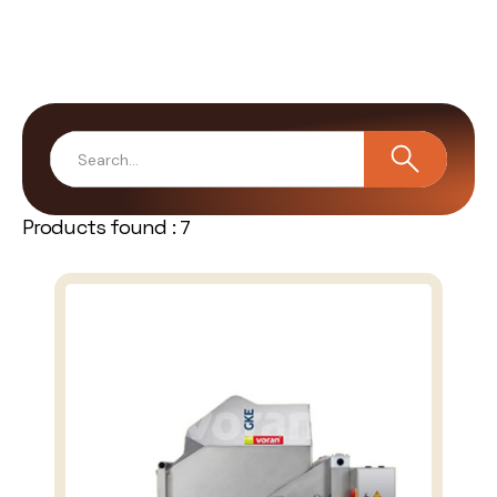
Products found :
7