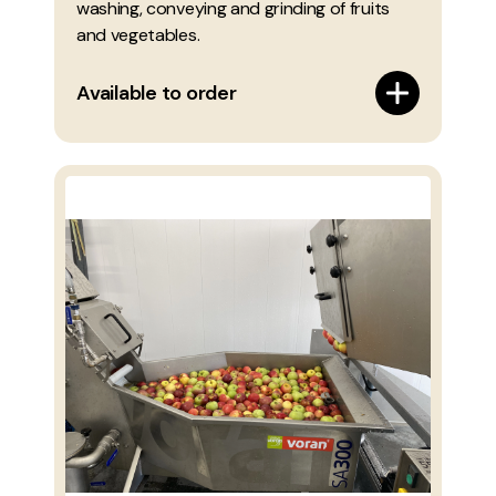
washing, conveying and grinding of fruits
and vegetables.
Available to order