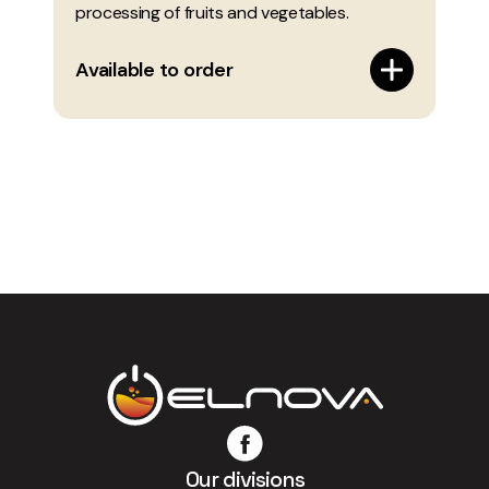
processing of fruits and vegetables.
Available to order
Our divisions