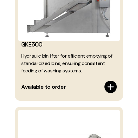
GKE500
Hydraulic bin lifter for efficient emptying of
standardized bins, ensuring consistent
feeding of washing systems.
Available to order