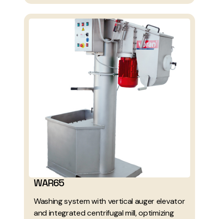
WAR65
Washing system with vertical auger elevator
and integrated centrifugal mill, optimizing