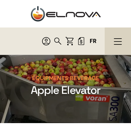
FR
EQUIPMENTS BEVERAGE
Apple Elevator