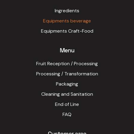
Ingredients
Equipments beverage
Equipments Craft-Food
Menu
Fruit Reception / Processing
Processing / Transformation
Packaging
Cleaning and Sanitation
End of Line
FAQ
Customer area