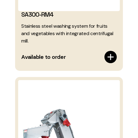
SA300-RM4
Stainless steel washing system for fruits
and vegetables with integrated centrifugal
mill.
Available to order