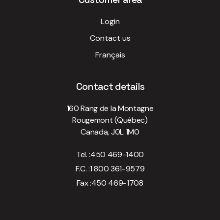
Login
Contact us
Français
Contact details
160 Rang de la Montagne
Rougemont (Québec)
Canada, J0L 1M0
Tel. :
450 469-1400
F.C. :
1 800 361-9579
Fax :
450 469-1708