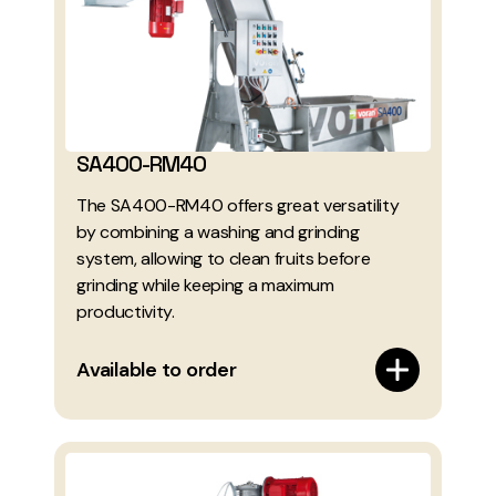
SA400-RM40
The SA400-RM40 offers great versatility
by combining a washing and grinding
system, allowing to clean fruits before
grinding while keeping a maximum
productivity.
Available to order