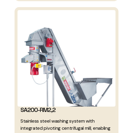
SA200-RM2,2
Stainless steel washing system with
integrated pivoting centrifugal mill, enabling