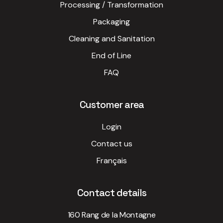
Processing / Transformation
Packaging
Cleaning and Sanitation
End of Line
FAQ
Customer area
Login
Contact us
Français
Contact details
160 Rang de la Montagne