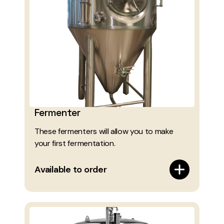
Fermenter
These fermenters will allow you to make
your first fermentation.
Available to order