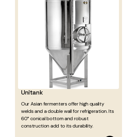
Unitank
Our Asian fermenters offer high quality
welds and a double wall for refrigeration. Its
60° conical bottom and robust
construction add to its durability.