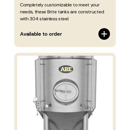
Completely customizable to meet your
needs, these Brite tanks are constructed
with 304 stainless steel.
Available to order