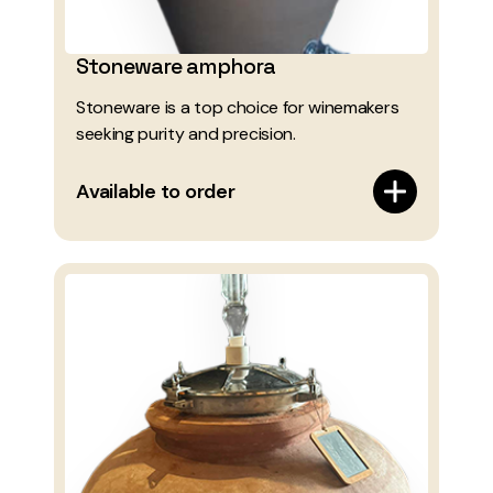
Stoneware amphora
Stoneware is a top choice for winemakers
seeking purity and precision.
Available to order