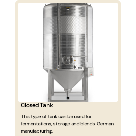
Closed Tank
This type of tank can be used for
fermentations, storage and blends. German
manufacturing.