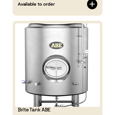
Available to order
Brite Tank ABE