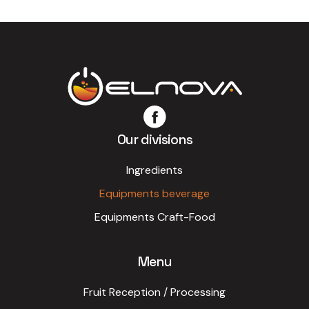
Our divisions
Ingredients
Equipments beverage
Equipments Craft-Food
Menu
Fruit Reception / Processing