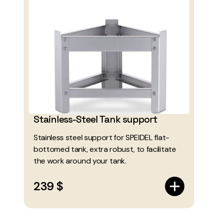
Stainless-Steel Tank support
Stainless steel support for SPEIDEL flat-
bottomed tank, extra robust, to facilitate
the work around your tank.
239 $