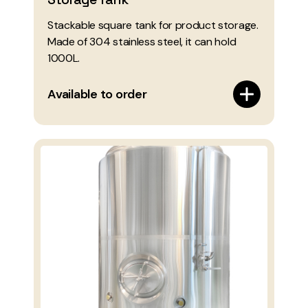
Stackable square tank for product storage.
Made of 304 stainless steel, it can hold
1000L.
Available to order