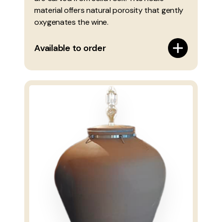
material offers natural porosity that gently
oxygenates the wine.
Available to order