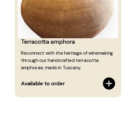
Terracotta amphora
Reconnect with the heritage of winemaking
through our handcrafted terracotta
amphorae, made in Tuscany.
Available to order