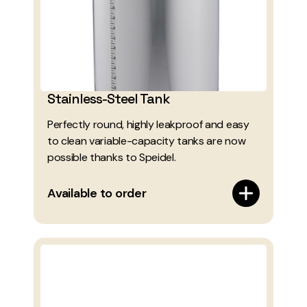
Stainless-Steel Tank
Perfectly round, highly leakproof and easy
to clean variable-capacity tanks are now
possible thanks to Speidel.
Available to order