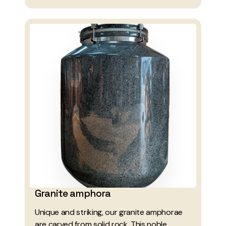
Granite amphora
Unique and striking, our granite amphorae
are carved from solid rock. This noble