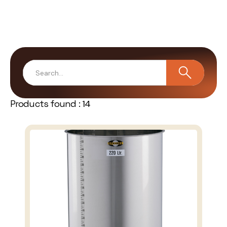
Products found :
14