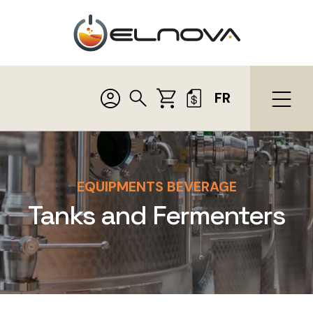
FR
EQUIPMENTS BEVERAGE
Tanks and Fermenters