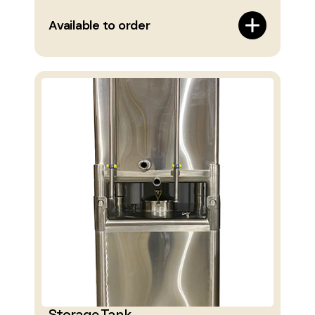
Available to order
Storage Tank