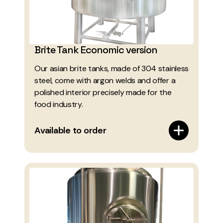
Brite Tank Economic version
Our asian brite tanks, made of 304 stainless
steel, come with argon welds and offer a
polished interior precisely made for the
food industry.
Available to order