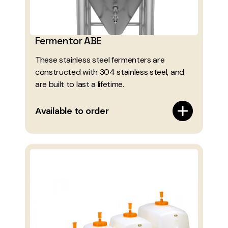
Fermentor ABE
These stainless steel fermenters are
constructed with 304 stainless steel, and
are built to last a lifetime.
Available to order