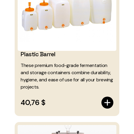
Plastic Barrel
These premium food-grade fermentation
and storage containers combine durability,
hygiene, and ease of use for all your brewing
projects.
40,76 $