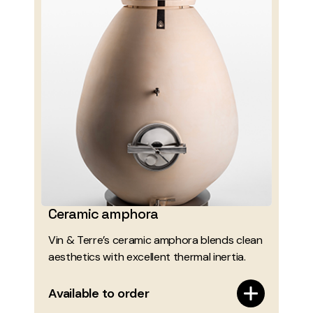
Ceramic amphora
Vin & Terre’s ceramic amphora blends clean
aesthetics with excellent thermal inertia.
Available to order