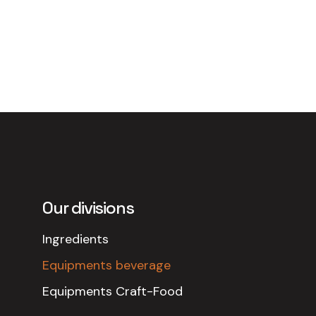
Our divisions
Ingredients
Equipments beverage
Equipments Craft-Food