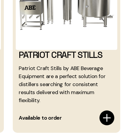
PATRIOT CRAFT STILLS
Patriot Craft Stills by ABE Beverage
Equipment are a perfect solution for
distillers searching for consistent
results delivered with maximum
flexibility.
Available to order