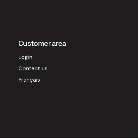
Customer area
Login
Contact us
Français