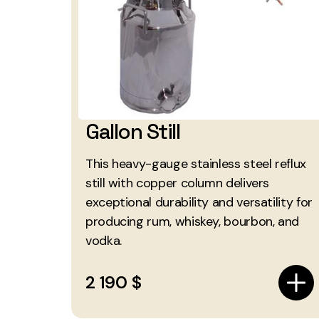
Gallon Still
This heavy-gauge stainless steel reflux
still with copper column delivers
exceptional durability and versatility for
producing rum, whiskey, bourbon, and
vodka.
2 190 $