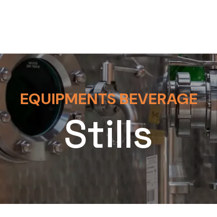
EQUIPMENTS BEVERAGE
Stills