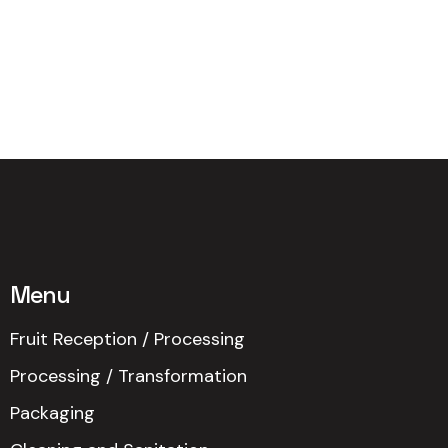
Menu
Fruit Reception / Processing
Processing / Transformation
Packaging