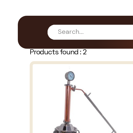
Products found :
2