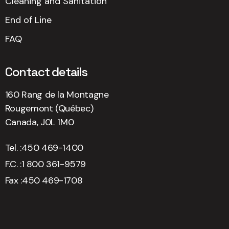
Cleaning and Sanitation
End of Line
FAQ
Contact details
160 Rang de la Montagne
Rougemont (Québec)
Canada, J0L 1M0
Tel. :
450 469-1400
F.C. :
1 800 361-9579
Fax :
450 469-1708