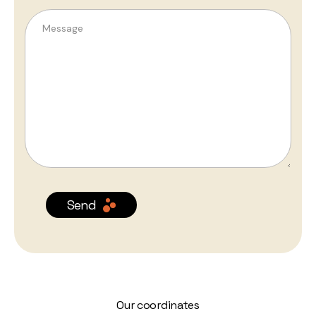
Send
Our coordinates