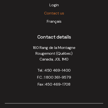
Login
Contact us
Français
Contact details
160 Rang de la Montagne
Rougemont (Québec)
Canada, J0L 1M0
Tel. :
450 469-1400
F.C. :
1 800 361-9579
Fax :
450 469-1708