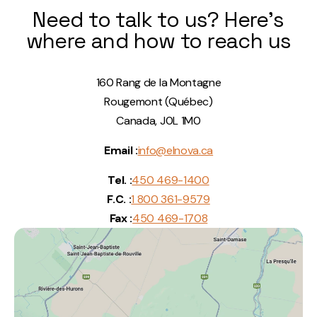
Need to talk to us? Here's
where and how to reach us
160 Rang de la Montagne
Rougemont (Québec)
Canada, J0L 1M0
Email :
info@elnova.ca
Tel. :
450 469-1400
F.C. :
1 800 361-9579
Fax :
450 469-1708