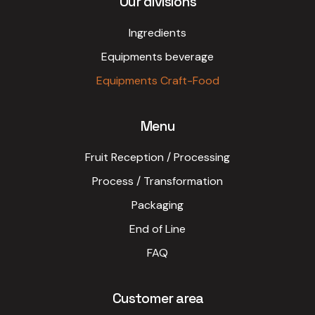
Our divisions
Ingredients
Equipments beverage
Equipments Craft-Food
Menu
Fruit Reception / Processing
Process / Transformation
Packaging
End of Line
FAQ
Customer area