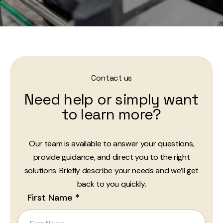
Contact us
Need help or simply want
to learn more?
Our team is available to answer your questions,
provide guidance, and direct you to the right
solutions. Briefly describe your needs and we’ll get
back to you quickly.
First Name *