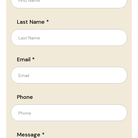
Last Name *
Email *
Phone
Message *