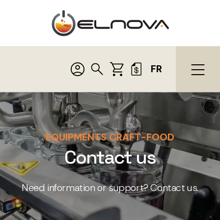
FR
EQUIPMENTS CRAFT-FOOD
Contact us
Need information or support? Contact us.