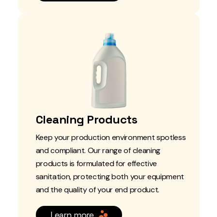
Cleaning Products
Keep your production environment spotless
and compliant. Our range of cleaning
products is formulated for effective
sanitation, protecting both your equipment
and the quality of your end product.
Learn more