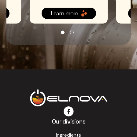
Learn more
Our divisions
Ingredients