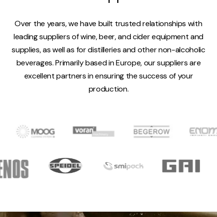
Over the years, we have built trusted relationships with
leading suppliers of wine, beer, and cider equipment and
supplies, as well as for distilleries and other non-alcoholic
beverages. Primarily based in Europe, our suppliers are
excellent partners in ensuring the success of your
production.