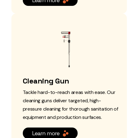
Learn more
Cleaning Gun
Tackle hard-to-reach areas with ease. Our
cleaning guns deliver targeted, high-
pressure cleaning for thorough sanitation of
equipment and production surfaces.
Learn more