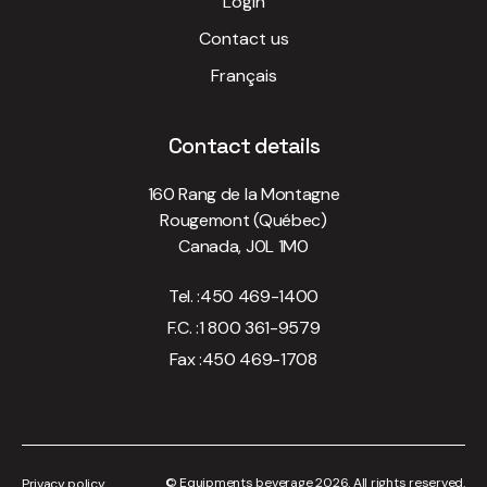
Login
Contact us
Français
Contact details
160 Rang de la Montagne
Rougemont (Québec)
Canada, J0L 1M0
Tel. :
450 469-1400
F.C. :
1 800 361-9579
Fax :
450 469-1708
© Equipments beverage 2026. All rights reserved.
Privacy policy