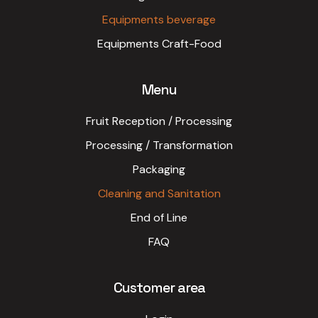
Equipments beverage
Equipments Craft-Food
Menu
Fruit Reception / Processing
Processing / Transformation
Packaging
Cleaning and Sanitation
End of Line
FAQ
Customer area