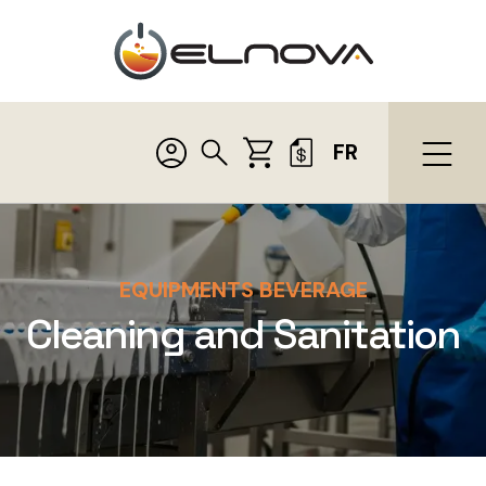
FR
EQUIPMENTS BEVERAGE
Cleaning and Sanitation