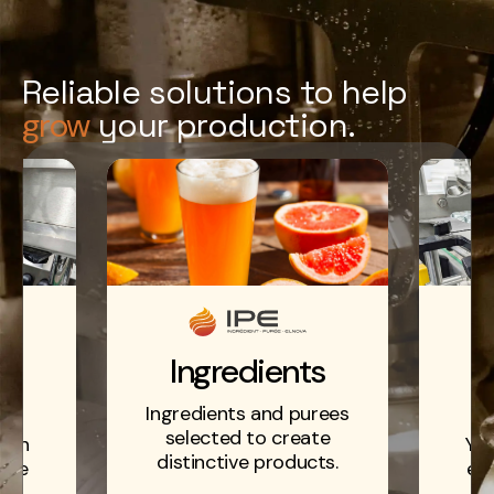
Reliable solutions to help
grow
your production.
ts
E
Ingredients
d
Ingredients and purees
selected to create
r an
You
distinctive products.
able
eff
n.
p