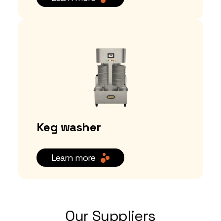
Keg washer
Learn more
Our Suppliers