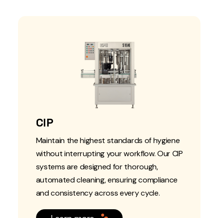
CIP
Maintain the highest standards of hygiene
without interrupting your workflow. Our CIP
systems are designed for thorough,
automated cleaning, ensuring compliance
and consistency across every cycle.