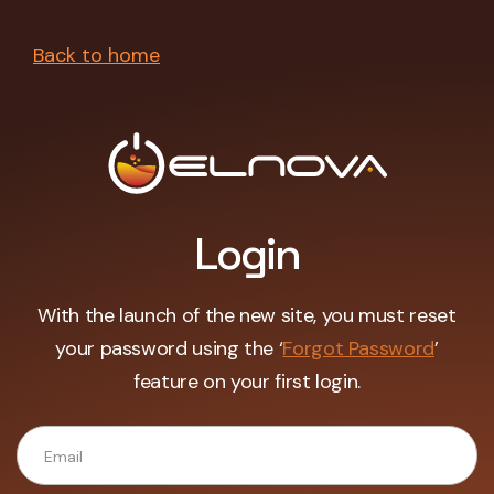
Back to home
Login
With the launch of the new site, you must reset
your password using the ‘
Forgot Password
’
feature on your first login.