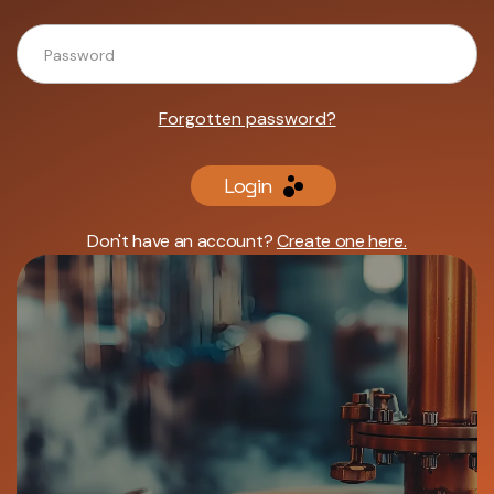
Forgotten password?
Login
Don't have an account?
Create one here.