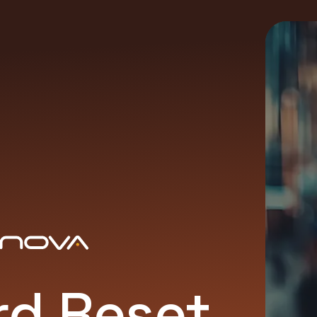
d Reset