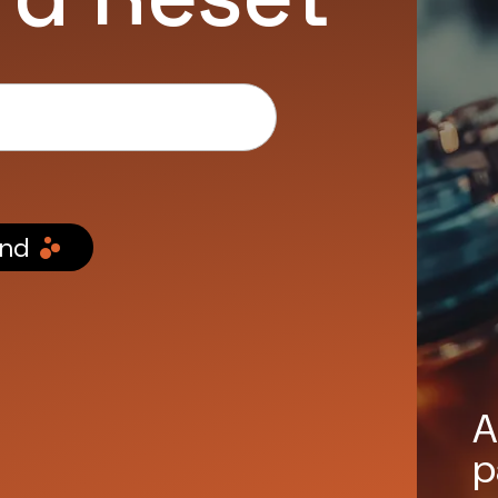
nd
A
p