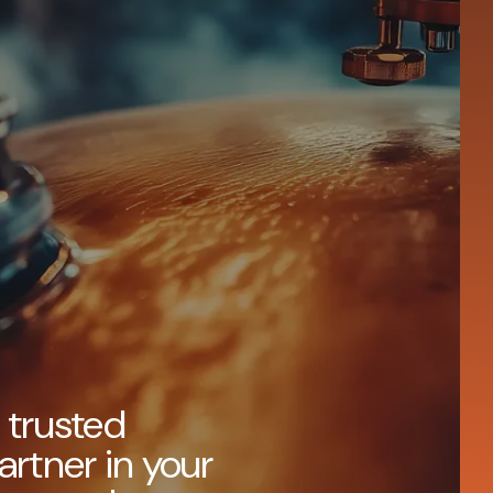
 trusted
artner in your