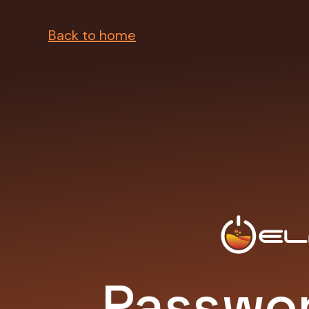
Back to home
Passwor