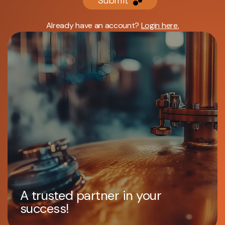
Submit
Already have an account?
Login here.
A trusted partner in your
success!