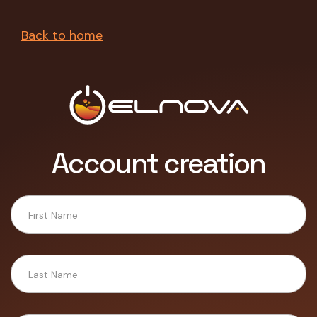
Back to home
Account creation