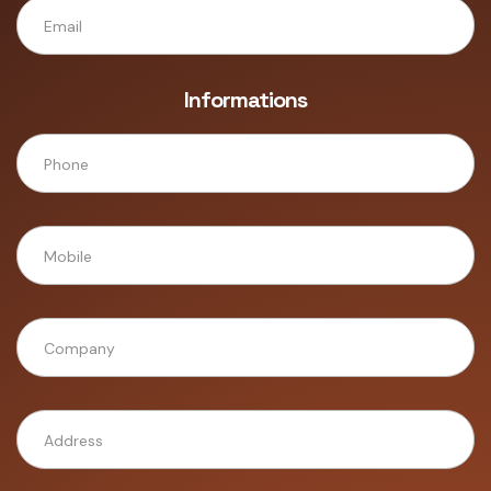
Informations