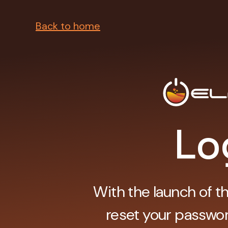
Back to home
Lo
With the launch of t
reset your passwor