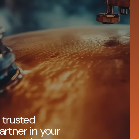
 trusted
artner in your