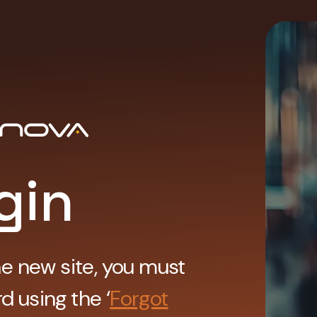
gin
he new site, you must
d using the ‘
Forgot