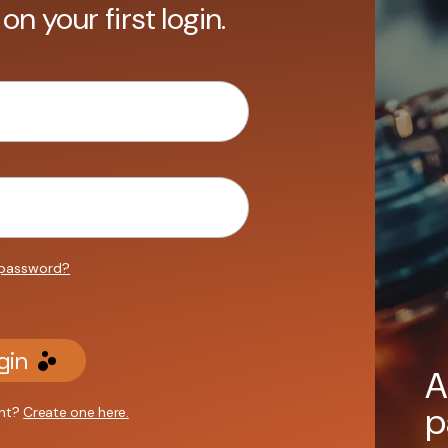
 on your first login.
 password?
gin
A
p
unt?
Create one here.