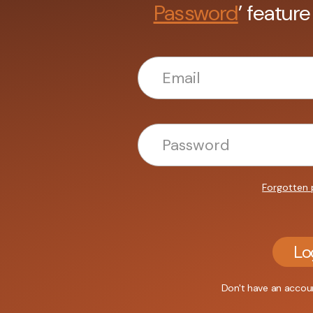
Password
’ feature
Forgotten
Lo
Don't have an acco